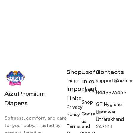
Shop
Useful
Contacts
Diaper
support@aizu.co
links
Important
Home
8449923439
Aizu Premium
Links
Shop
Diapers
GT Hygiene
Privacy
Haridwar
Contact
Policy
Softness, comfort, and care
Uttarakhand
us
for your baby. Trusted by
Terms and
247661
parents, loved by
About