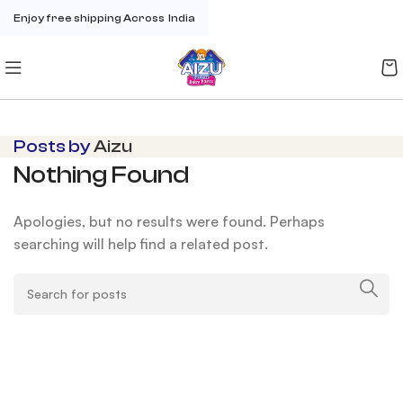
Enjoy free shipping Across India
Posts by
Aizu
Nothing Found
Apologies, but no results were found. Perhaps
searching will help find a related post.